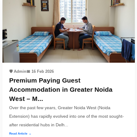
🛡️ Admin
📅 16 Feb 2026
Premium Paying Guest
Accommodation in Greater Noida
West – M...
Over the past few years, Greater Noida West (Noida
Extension) has rapidly evolved into one of the most sought-
after residential hubs in Delh...
Read Article →