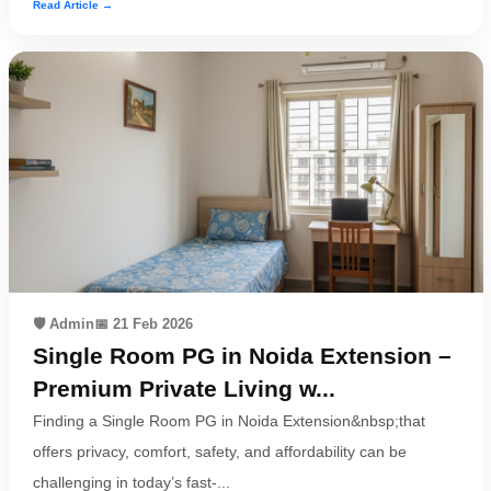
Read Article →
🛡️ Admin
📅 21 Feb 2026
Single Room PG in Noida Extension –
Premium Private Living w...
Finding a Single Room PG in Noida Extension&nbsp;that
offers privacy, comfort, safety, and affordability can be
challenging in today’s fast-...