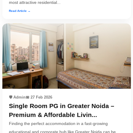
most attractive residential...
Read Article →
🛡️ Admin
📅 27 Feb 2026
Single Room PG in Greater Noida –
Premium & Affordable Livin...
Finding the perfect accommodation in a fast-growing
educational and corporate hub like Greater Noida can be