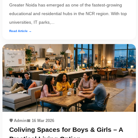
Greater Noida has emerged as one of the fastest-growing
educational and residential hubs in the NCR region. With top
universities, IT parks,...
Read Article →
🛡️ Admin
📅 16 Mar 2026
Coliving Spaces for Boys & Girls – A