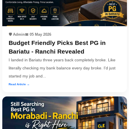
🛡️ Admin
📅 05 May 2026
Budget Friendly Picks Best PG in
Bariatu - Ranchi Revealed
I landed in Bariatu three years back completely broke. Like
literally checking my bank balance every day broke. I'd just
started my job and...
Read Article →