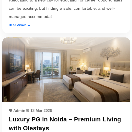
Relocating to a new city for education or career opportunities
can be exciting, but finding a safe, comfortable, and well-
managed accommodat...
Read Article →
🛡️ Admin
📅 13 Mar 2026
Luxury PG in Noida – Premium Living
with Olestays