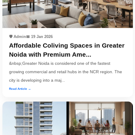
Contact
Workspace
🛡️ Admin
📅 19 Jan 2026
Book
Affordable Coliving Spaces in Greater
on
Noida with Premium Ame...
Ole
&nbsp;Greater Noida is considered one of the fastest
growing commercial and retail hubs in the NCR region. The
city is developing into a maj...
Follow
Read Article →
us
on
Facebook