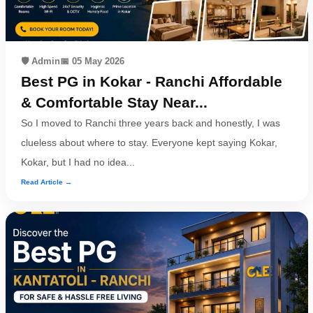
🛡️ Admin
📅 05 May 2026
Best PG in Kokar - Ranchi Affordable
& Comfortable Stay Near...
So I moved to Ranchi three years back and honestly, I was
clueless about where to stay. Everyone kept saying Kokar,
Kokar, but I had no idea...
Read Article →