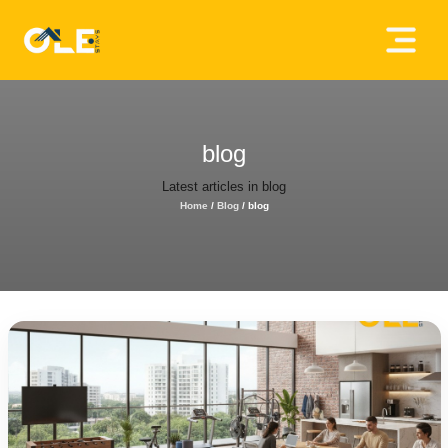
×
Home
About
blog
Us
Latest articles in blog
Home
/
Blog
/
blog
House
Owners
Tenancy
Policy
Privacy
Policy