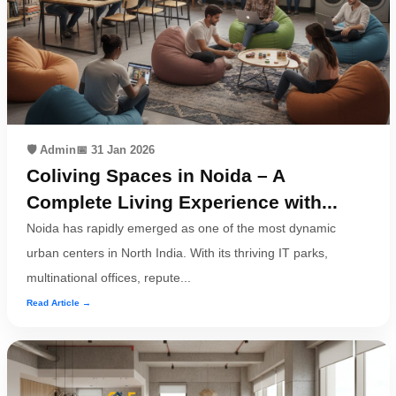
🛡️ Admin
📅 31 Jan 2026
Coliving Spaces in Noida – A
Complete Living Experience with...
Noida has rapidly emerged as one of the most dynamic
urban centers in North India. With its thriving IT parks,
multinational offices, repute...
Read Article →