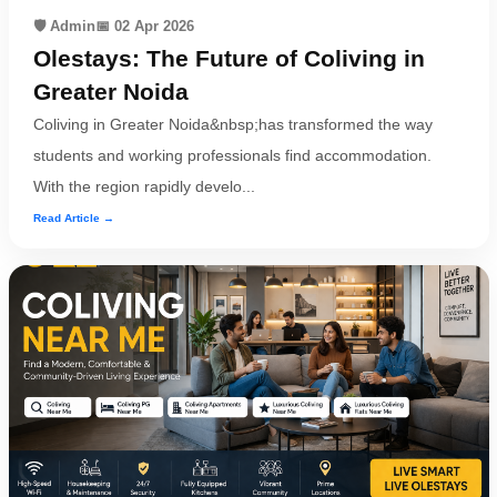
🛡️ Admin
📅 02 Apr 2026
Olestays: The Future of Coliving in
Greater Noida
Coliving in Greater Noida&nbsp;has transformed the way
students and working professionals find accommodation.
With the region rapidly develo...
Read Article →