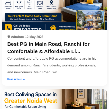
🛡️ Admin
📅 12 May 2026
Best PG in Main Road, Ranchi for
Comfortable & Affordable Li...
Convenient and affordable PG accommodations are in high
demand among Ranchi's students, working professionals,
and newcomers. Main Road, wit...
Read Article →