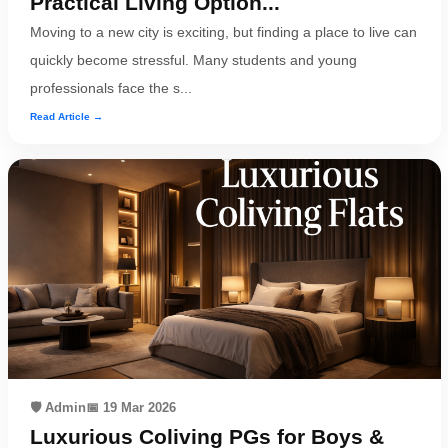
Practical Living Option...
Moving to a new city is exciting, but finding a place to live can
quickly become stressful. Many students and young
professionals face the s...
Read Article →
🛡️ Admin
📅 19 Mar 2026
Luxurious Coliving PGs for Boys &