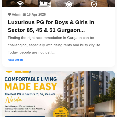
🛡️ Admin
📅 16 Apr 2026
Luxurious PG for Boys & Girls in
Sector 85, 45 & 51 Gurgaon...
Finding the right accommodation in Gurgaon can be
challenging, especially with rising rents and busy city life.
Today, people are not just l...
Read Article →