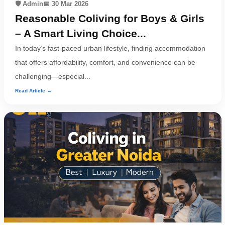
🛡️ Admin
📅 30 Mar 2026
Reasonable Coliving for Boys & Girls
– A Smart Living Choice...
In today’s fast-paced urban lifestyle, finding accommodation
that offers affordability, comfort, and convenience can be
challenging—especial...
Read Article →