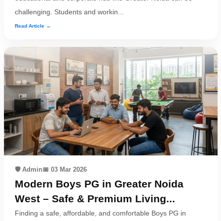
challenging. Students and workin...
Read Article →
🛡️ Admin
📅 03 Mar 2026
Modern Boys PG in Greater Noida
West – Safe & Premium Living...
Finding a safe, affordable, and comfortable Boys PG in