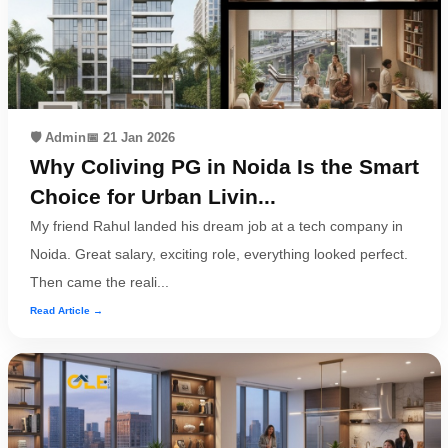
Dm
us
on
Instagram
🛡️ Admin
📅 21 Jan 2026
Why Coliving PG in Noida Is the Smart
Tweet
Choice for Urban Livin...
at
My friend Rahul landed his dream job at a tech company in
us
Noida. Great salary, exciting role, everything looked perfect.
on
Then came the reali...
Twitter
Read Article →
©2025
Olestays