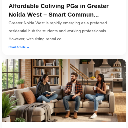
Affordable Coliving PGs in Greater
Noida West – Smart Commun...
Greater Noida West is rapidly emerging as a preferred
residential hub for students and working professionals.
However, with rising rental co...
Read Article →