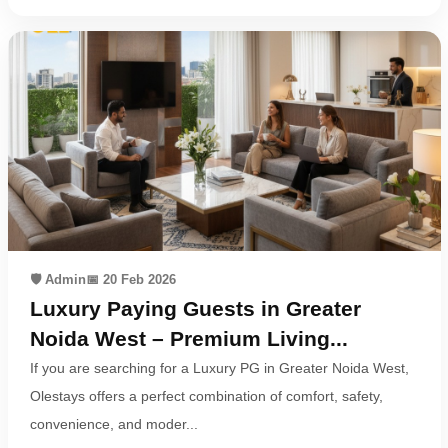
🛡️ Admin
📅 20 Feb 2026
Luxury Paying Guests in Greater
Noida West – Premium Living...
If you are searching for a Luxury PG in Greater Noida West,
Olestays offers a perfect combination of comfort, safety,
convenience, and moder...