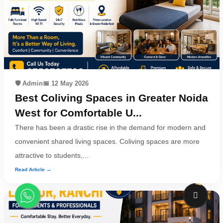
🛡️ Admin
📅 12 May 2026
Best Coliving Spaces in Greater Noida
West for Comfortable U...
There has been a drastic rise in the demand for modern and
convenient shared living spaces. Coliving spaces are more
attractive to students,...
Read Article →