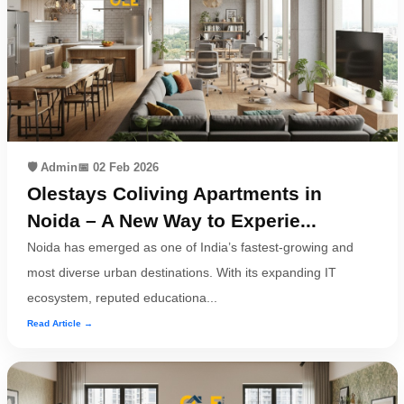
🛡️ Admin
📅 02 Feb 2026
Olestays Coliving Apartments in
Noida – A New Way to Experie...
Noida has emerged as one of India’s fastest-growing and
most diverse urban destinations. With its expanding IT
ecosystem, reputed educationa...
Read Article →