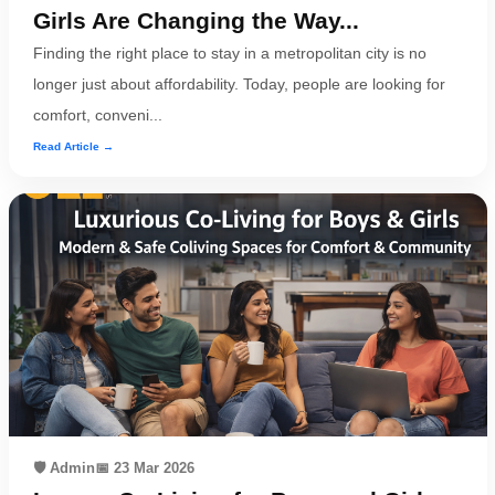
Girls Are Changing the Way...
Finding the right place to stay in a metropolitan city is no
longer just about affordability. Today, people are looking for
comfort, conveni...
Read Article →
🛡️ Admin
📅 23 Mar 2026