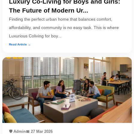
Luxury Co-Living for Boys and Girls:
The Future of Modern Ur...
Finding the perfect urban home that balances comfort,
affordability, and community is no easy task. This is where
Luxurious Coliving for boy...
Read Article →
🛡️ Admin
📅 27 Mar 2026