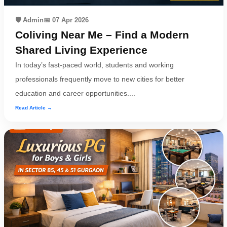
🛡️ Admin
📅 07 Apr 2026
Coliving Near Me – Find a Modern
Shared Living Experience
In today’s fast-paced world, students and working
professionals frequently move to new cities for better
education and career opportunities....
Read Article →