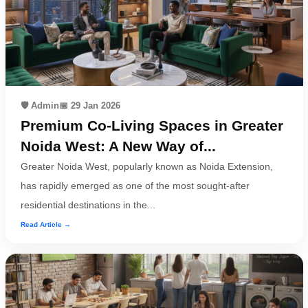
Terms
&
condition
Privacy
Policy
🛡️ Admin
📅 29 Jan 2026
Premium Co-Living Spaces in Greater
Tenancy
Policy
Noida West: A New Way of...
Greater Noida West, popularly known as Noida Extension,
has rapidly emerged as one of the most sought-after
residential destinations in the...
Read Article →