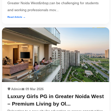
Greater Noida West&nbsp;can be challenging for students
and working professionals mov...
Read Article →
🛡️ Admin
📅 09 Mar 2026
Luxury Girls PG in Greater Noida West
– Premium Living by Ol...