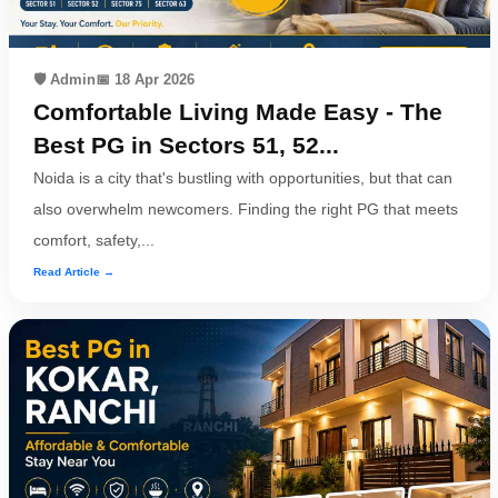
🛡️ Admin
📅 18 Apr 2026
Comfortable Living Made Easy - The
Best PG in Sectors 51, 52...
Noida is a city that's bustling with opportunities, but that can
also overwhelm newcomers. Finding the right PG that meets
comfort, safety,...
Read Article →