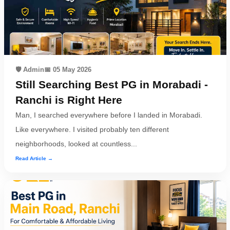
🛡️ Admin
📅 05 May 2026
Still Searching Best PG in Morabadi -
Ranchi is Right Here
Man, I searched everywhere before I landed in Morabadi.
Like everywhere. I visited probably ten different
neighborhoods, looked at countless...
Read Article →