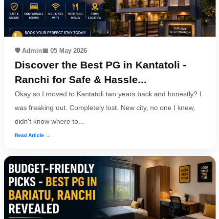
🛡️ Admin
📅 05 May 2026
Discover the Best PG in Kantatoli -
Ranchi for Safe & Hassle...
Okay so I moved to Kantatoli two years back and honestly? I
was freaking out. Completely lost. New city, no one I knew,
didn't know where to...
Read Article →