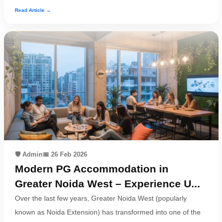
Read Article →
🛡️ Admin
📅 26 Feb 2026
Modern PG Accommodation in
Greater Noida West – Experience U...
Over the last few years, Greater Noida West (popularly
known as Noida Extension) has transformed into one of the