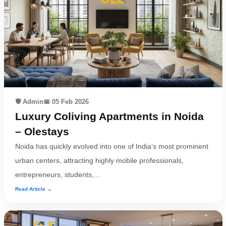
🛡️ Admin
📅 05 Feb 2026
Luxury Coliving Apartments in Noida
– Olestays
Noida has quickly evolved into one of India’s most prominent
urban centers, attracting highly mobile professionals,
entrepreneurs, students,...
Read Article →