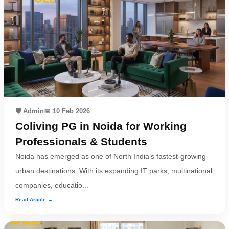
🛡️ Admin
📅 10 Feb 2026
Coliving PG in Noida for Working
Professionals & Students
Noida has emerged as one of North India’s fastest-growing
urban destinations. With its expanding IT parks, multinational
companies, educatio...
Read Article →