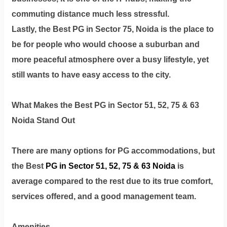
commuting distance much less stressful.
Lastly, the Best PG in Sector 75, Noida is the place to
be for people who would choose a suburban and
more peaceful atmosphere over a busy lifestyle, yet
still wants to have easy access to the city.
What Makes the Best PG in Sector 51, 52, 75 & 63
Noida Stand Out
There are many options for PG accommodations, but
the Best
PG in Sector 51, 52, 75 & 63 Noida
is
average compared to the rest due to its true comfort,
services offered, and a good management team.
Amenities