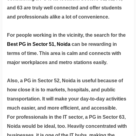
Terms
&
and 63 are truly well connected and offer students
condition
and professionals alike a lot of convenience.
Privacy
For people working in the vicinity, the search for the
Policy
Best PG in Sector 51, Noida
can be rewarding in
terms of time. This area is calm and connects with
Tenancy
Policy
major workplaces and metro stations easily.
Also, a PG in Sector 52, Noida is useful because of
how close it is to markets, hospitals, and public
transportation. It will make your day-to-day activities
much easier, and more efficient, and accessible.
For professionals in the IT sector, a PG in Sector 63,
Noida would be ideal, too. Heavily concentrated with
businesses, it is one of the IT hubs, making the