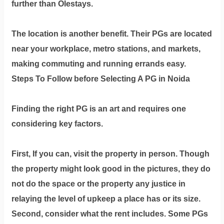
further than Olestays.
The location is another benefit. Their PGs are located
near your workplace, metro stations, and markets,
making commuting and running errands easy.
Steps To Follow before Selecting A PG in Noida
Finding the right PG is an art and requires one
considering key factors.
First, If you can, visit the property in person. Though
the property might look good in the pictures, they do
not do the space or the property any justice in
relaying the level of upkeep a place has or its size.
Second, consider what the rent includes. Some PGs