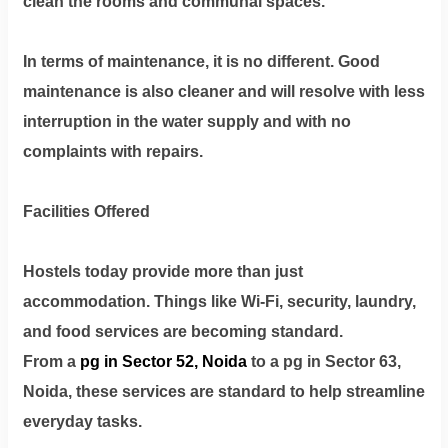
clean the rooms and communal spaces.
In terms of maintenance, it is no different. Good
maintenance is also cleaner and will resolve with less
interruption in the water supply and with no
complaints with repairs.
Facilities Offered
Hostels today provide more than just
accommodation. Things like Wi-Fi, security, laundry,
and food services are becoming standard.
From a
pg in Sector 52, Noida
to a pg in Sector 63,
Noida, these services are standard to help streamline
everyday tasks.