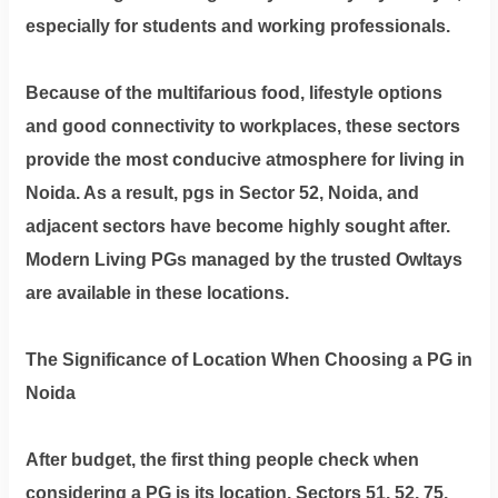
Dm
especially for students and working professionals.
us
on
Because of the multifarious food, lifestyle options
Instagram
and good connectivity to workplaces, these sectors
provide the most conducive atmosphere for living in
Noida. As a result, pgs in Sector 52, Noida, and
Tweet
at
adjacent sectors have become highly sought after.
us
Modern Living PGs managed by the trusted Owltays
on
are available in these locations.
Twitter
The Significance of Location When Choosing a PG in
Noida
©2025
Olestays
After budget, the first thing people check when
considering a PG is its location. Sectors 51, 52, 75,