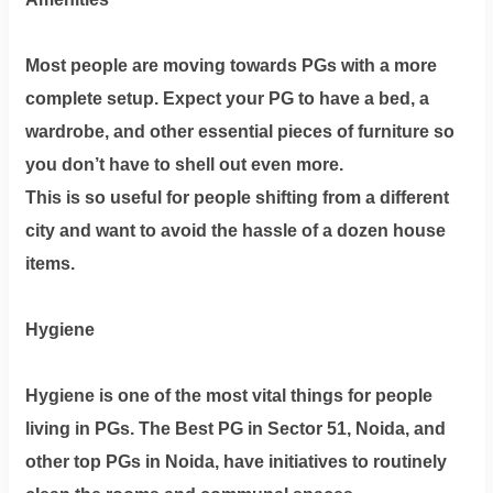
Most people are moving towards PGs with a more
complete setup. Expect your PG to have a bed, a
wardrobe, and other essential pieces of furniture so
you don’t have to shell out even more.
This is so useful for people shifting from a different
city and want to avoid the hassle of a dozen house
items.
Hygiene
Hygiene is one of the most vital things for people
living in PGs. The Best PG in Sector 51, Noida, and
other top PGs in Noida, have initiatives to routinely