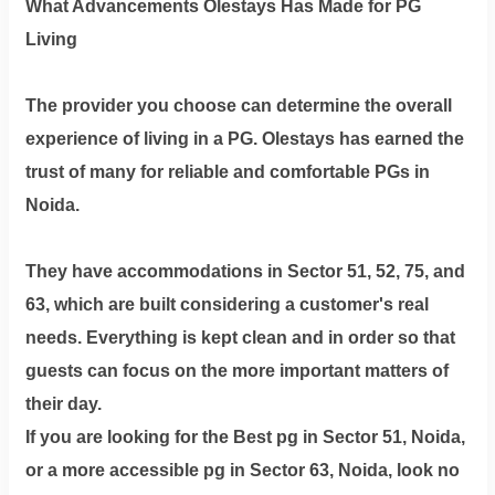
What Advancements Olestays Has Made for PG
Living
The provider you choose can determine the overall
experience of living in a PG. Olestays has earned the
trust of many for reliable and comfortable PGs in
Noida.
They have accommodations in Sector 51, 52, 75, and
63, which are built considering a customer's real
needs. Everything is kept clean and in order so that
guests can focus on the more important matters of
their day.
If you are looking for the Best pg in Sector 51, Noida,
or a more accessible pg in Sector 63, Noida, look no