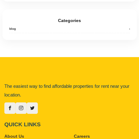
Categories
blog
›
The easiest way to find affordable properties for rent near your
location.
QUICK LINKS
About Us
Careers