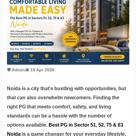
Contact
Workspace
Book
on
Ole
🛡️ Admin
📅 18 Apr 2026
Follow
Noida is a city that's bustling with opportunities, but
us
that can also overwhelm newcomers. Finding the
on
right PG that meets comfort, safety, and living
Facebook
standards can be a hassle with the number of
options available.
Best PG in Sector 51, 52, 75 & 63
Noida
is a game changer for your everyday lifestyle,