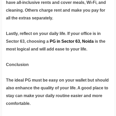
have all-inclusive rents and cover meals, Wi-Fi, and
cleaning. Others charge rent and make you pay for
all the extras separately.
Lastly, reflect on your daily life. If your office is in
Sector 63, choosing a
PG in Sector 63, Noida
is the
most logical and will add ease to your life.
Conclusion
The ideal PG must be easy on your wallet but should
also enhance the quality of your life. A good place to
stay can make your daily routine easier and more
comfortable.