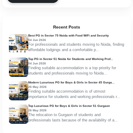
Recent Posts
Best PG in Sector 75 Noida with Food WiFi and Security
04 Jun 2026
For professionals and students moving to Noida, finding
affordable lodgings and a comfortable p...
Top PG in Sector 51 Noida for Students and Working Prof...
04 Jun 2026
Finding suitable accommodation is a top priority for
students and professionals moving to Noida...
Modern Luxurious PG for Boys & Girls in Sector 45 Gurga...
26 May 2026
Finding suitable accommodation is of utmost
importance for students and working professionals r...
Top Luxurious PG for Boys & Girls in Sector 51 Gurgaon
26 May 2026
The relocation to Gurgaon of students and
professionals lasts because of the availability of a...