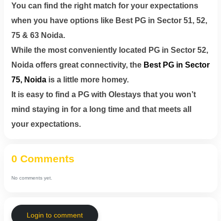
You can find the right match for your expectations
when you have options like Best PG in Sector 51, 52,
75 & 63 Noida.
While the most conveniently located PG in Sector 52,
Noida offers great connectivity, the
Best PG in Sector
75, Noida
is a little more homey.
It is easy to find a PG with Olestays that you won’t
mind staying in for a long time and that meets all
your expectations.
0 Comments
No comments yet.
Login to comment