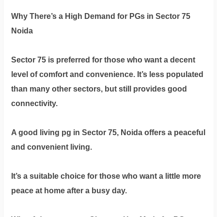
Why There’s a High Demand for PGs in Sector 75
Noida
Sector 75 is preferred for those who want a decent
level of comfort and convenience. It’s less populated
than many other sectors, but still provides good
connectivity.
A good living pg in Sector 75, Noida offers a peaceful
and convenient living.
It’s a suitable choice for those who want a little more
peace at home after a busy day.