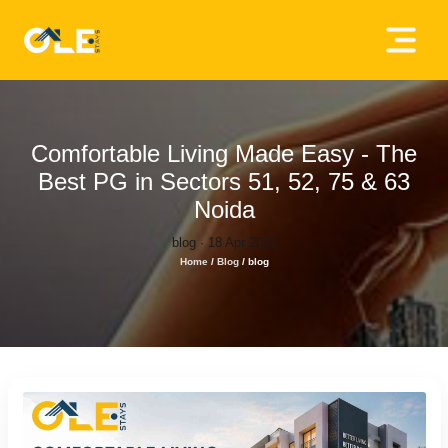
×
Home
About
Comfortable Living Made Easy - The
Us
Best PG in Sectors 51, 52, 75 & 63
Noida
House
blog · 18 Apr 2026
Owners
Home
/
Blog
/
blog
Tenancy
Policy
Privacy
Policy