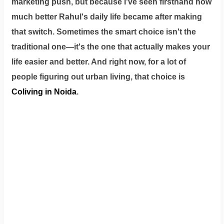
marketing push, but because I've seen firsthand how
much better Rahul's daily life became after making
that switch. Sometimes the smart choice isn't the
traditional one—it's the one that actually makes your
life easier and better. And right now, for a lot of
people figuring out urban living, that choice is
Coliving in Noida
.