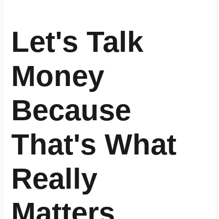
Let's Talk
Money
Because
That's What
Really
Matters