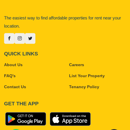
The easiest way to find affordable properties for rent near your
location.
QUICK LINKS
About Us
Careers
FAQ's
List Your Property
Contact Us
Tenancy Policy
GET THE APP