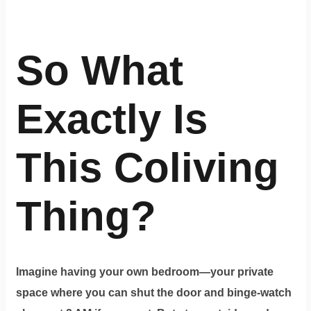
So What
Exactly Is
This Coliving
Thing?
Imagine having your own bedroom—your private
space where you can shut the door and binge-watch