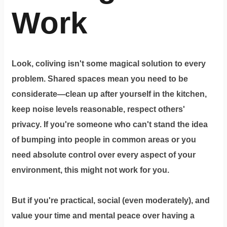
Work
Look, coliving isn't some magical solution to every
problem. Shared spaces mean you need to be
considerate—clean up after yourself in the kitchen,
keep noise levels reasonable, respect others'
privacy. If you're someone who can't stand the idea
of bumping into people in common areas or you
need absolute control over every aspect of your
environment, this might not work for you.
But if you're practical, social (even moderately), and
value your time and mental peace over having a