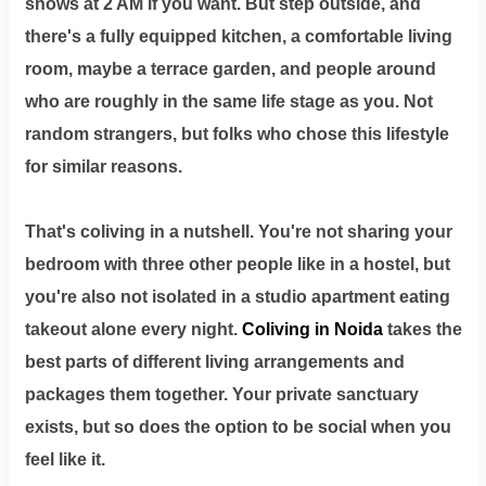
shows at 2 AM if you want. But step outside, and
there's a fully equipped kitchen, a comfortable living
room, maybe a terrace garden, and people around
who are roughly in the same life stage as you. Not
random strangers, but folks who chose this lifestyle
for similar reasons.
That's coliving in a nutshell. You're not sharing your
bedroom with three other people like in a hostel, but
you're also not isolated in a studio apartment eating
takeout alone every night.
Coliving in Noida
takes the
best parts of different living arrangements and
packages them together. Your private sanctuary
exists, but so does the option to be social when you
feel like it.