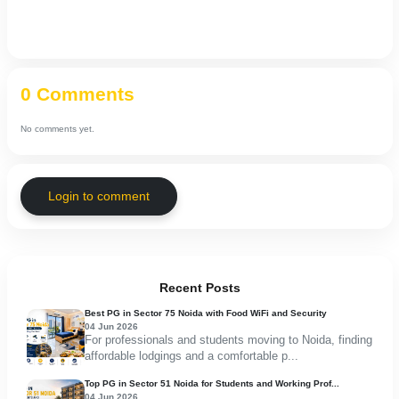
0 Comments
No comments yet.
Login to comment
Recent Posts
Best PG in Sector 75 Noida with Food WiFi and Security
04 Jun 2026
For professionals and students moving to Noida, finding
affordable lodgings and a comfortable p...
Top PG in Sector 51 Noida for Students and Working Prof...
04 Jun 2026