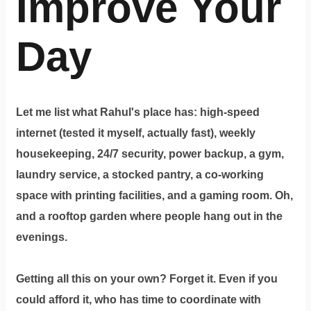
Improve Your
Day
Let me list what Rahul's place has: high-speed
internet (tested it myself, actually fast), weekly
housekeeping, 24/7 security, power backup, a gym,
laundry service, a stocked pantry, a co-working
space with printing facilities, and a gaming room. Oh,
and a rooftop garden where people hang out in the
evenings.
Getting all this on your own? Forget it. Even if you
could afford it, who has time to coordinate with