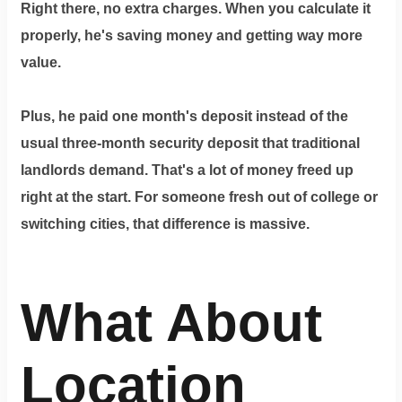
Right there, no extra charges. When you calculate it
properly, he's saving money and getting way more
value.
Plus, he paid one month's deposit instead of the
usual three-month security deposit that traditional
landlords demand. That's a lot of money freed up
right at the start. For someone fresh out of college or
switching cities, that difference is massive.
What About
Location