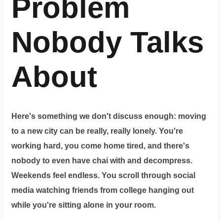
Problem
Nobody Talks
About
Here's something we don't discuss enough: moving
to a new city can be really, really lonely. You're
working hard, you come home tired, and there's
nobody to even have chai with and decompress.
Weekends feel endless. You scroll through social
media watching friends from college hanging out
while you're sitting alone in your room.