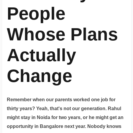
People
Whose Plans
Actually
Change
Remember when our parents worked one job for
thirty years? Yeah, that's not our generation. Rahul
might stay in Noida for two years, or he might get an
opportunity in Bangalore next year. Nobody knows