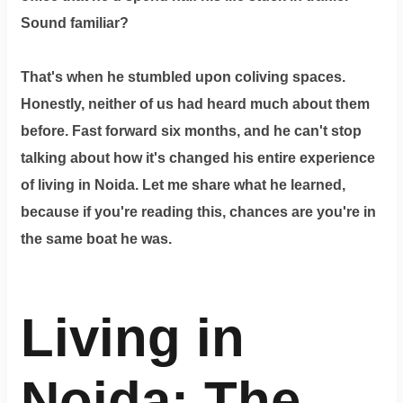
Dm
Sound familiar?
us
on
Instagram
That's when he stumbled upon coliving spaces.
Honestly, neither of us had heard much about them
before. Fast forward six months, and he can't stop
Tweet
talking about how it's changed his entire experience
at
of living in Noida. Let me share what he learned,
us
because if you're reading this, chances are you're in
on
the same boat he was.
Twitter
Living in
©2025
Olestays
Noida: The