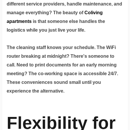
different service providers, handle maintenance, and
manage everything? The beauty of
Coliving
apartments
is that someone else handles the
logistics while you just live your life.
The cleaning staff knows your schedule. The WiFi
router breaking at midnight? There's someone to
call. Need to print documents for an early morning
meeting? The co-working space is accessible 24/7.
These conveniences sound small until you
experience the alternative.
Flexibility for