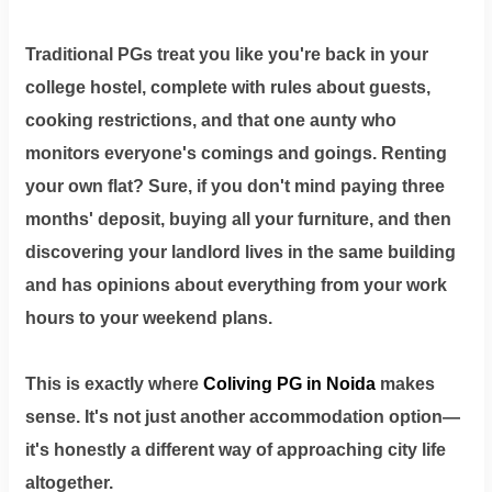
Traditional PGs treat you like you're back in your
college hostel, complete with rules about guests,
cooking restrictions, and that one aunty who
monitors everyone's comings and goings. Renting
your own flat? Sure, if you don't mind paying three
months' deposit, buying all your furniture, and then
discovering your landlord lives in the same building
and has opinions about everything from your work
hours to your weekend plans.
This is exactly where
Coliving PG in Noida
makes
sense. It's not just another accommodation option—
it's honestly a different way of approaching city life
altogether.