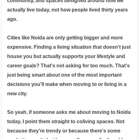
community, and spaces designed around how we
actually live today, not how people lived thirty years
ago.
Cities like Noida are only getting bigger and more
expensive. Finding a living situation that doesn't just
house you but actually supports your lifestyle and
career goals? That's not asking for too much. That's
just being smart about one of the most important
decisions you'll make when moving to or living in a
new city.
So yeah, if someone asks me about moving to Noida
today, I point them straight to coliving spaces. Not
because they're trendy or because there's some