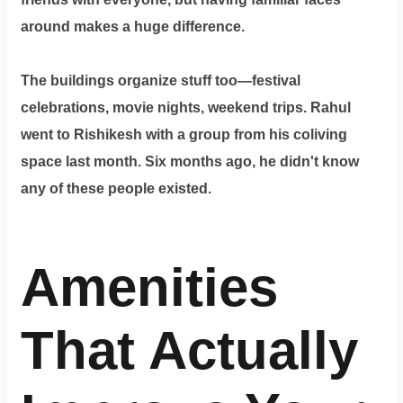
around makes a huge difference.
The buildings organize stuff too—festival
celebrations, movie nights, weekend trips. Rahul
went to Rishikesh with a group from his coliving
space last month. Six months ago, he didn't know
any of these people existed.
Amenities
That Actually