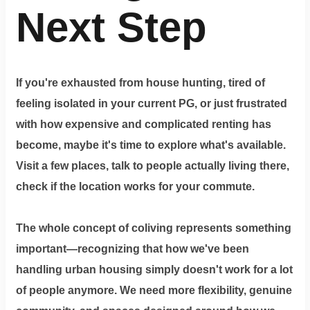
Next Step
If you're exhausted from house hunting, tired of
feeling isolated in your current PG, or just frustrated
with how expensive and complicated renting has
become, maybe it's time to explore what's available.
Visit a few places, talk to people actually living there,
check if the location works for your commute.
The whole concept of coliving represents something
important—recognizing that how we've been
handling urban housing simply doesn't work for a lot
of people anymore. We need more flexibility, genuine