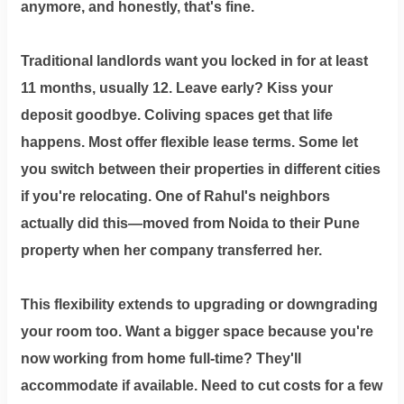
anymore, and honestly, that's fine.
Traditional landlords want you locked in for at least
11 months, usually 12. Leave early? Kiss your
deposit goodbye. Coliving spaces get that life
happens. Most offer flexible lease terms. Some let
you switch between their properties in different cities
if you're relocating. One of Rahul's neighbors
actually did this—moved from Noida to their Pune
property when her company transferred her.
This flexibility extends to upgrading or downgrading
your room too. Want a bigger space because you're
now working from home full-time? They'll
accommodate if available. Need to cut costs for a few