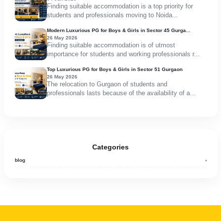
Finding suitable accommodation is a top priority for
students and professionals moving to Noida...
Modern Luxurious PG for Boys & Girls in Sector 45 Gurga...
26 May 2026
Finding suitable accommodation is of utmost
importance for students and working professionals r...
Top Luxurious PG for Boys & Girls in Sector 51 Gurgaon
26 May 2026
The relocation to Gurgaon of students and
professionals lasts because of the availability of a...
Categories
blog
›