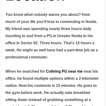
You know what nobody warns you about? How
much of your life you'll lose to commuting in Noida.
My friend was spending nearly three hours daily
traveling to and from a PG in Greater Noida to his
office in Sector 62. Three hours. That's 15 hours a
week. He might as well have had a part-time job as a
professional commuter.
When he searched for
Coliving PG near me
near his
office, he found multiple options within a 2-kilometer
radius. Now his commute is 15 minutes. He goes to
the gym before work. He actually eats breakfast
sitting down instead of grabbing something at a