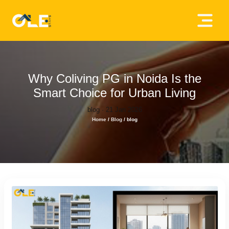
×
Home
About
Why Coliving PG in Noida Is the
Us
Smart Choice for Urban Living
blog · 21 Jan 2026
House
Home
/
Blog
/
blog
Owners
Tenancy
Policy
Privacy
Policy