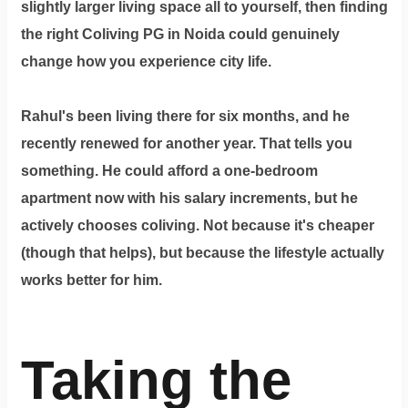
slightly larger living space all to yourself, then finding
the right
Coliving PG in Noida
could genuinely
change how you experience city life.
Rahul's been living there for six months, and he
recently renewed for another year. That tells you
something. He could afford a one-bedroom
apartment now with his salary increments, but he
actively chooses coliving. Not because it's cheaper
(though that helps), but because the lifestyle actually
works better for him.
Taking the