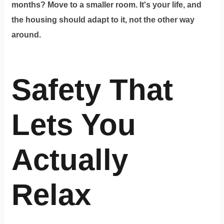
months? Move to a smaller room. It's your life, and
the housing should adapt to it, not the other way
around.
Safety That
Lets You
Actually
Relax