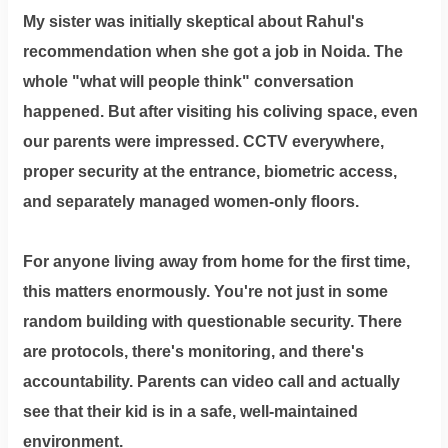
My sister was initially skeptical about Rahul's
recommendation when she got a job in Noida. The
whole "what will people think" conversation
happened. But after visiting his coliving space, even
our parents were impressed. CCTV everywhere,
proper security at the entrance, biometric access,
and separately managed women-only floors.
For anyone living away from home for the first time,
this matters enormously. You're not just in some
random building with questionable security. There
are protocols, there's monitoring, and there's
accountability. Parents can video call and actually
see that their kid is in a safe, well-maintained
environment.