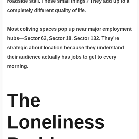
roadside stall. These small things? They add up to a
completely different quality of life.
Most coliving spaces pop up near major employment
hubs—Sector 62, Sector 18, Sector 132. They're
strategic about location because they understand
their audience actually has jobs to get to every
morning.
The
Loneliness