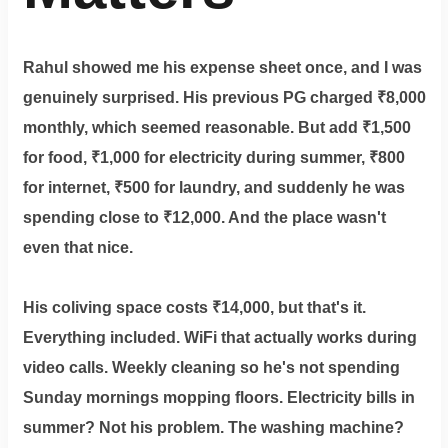
Rahul showed me his expense sheet once, and I was
genuinely surprised. His previous PG charged ₹8,000
monthly, which seemed reasonable. But add ₹1,500
for food, ₹1,000 for electricity during summer, ₹800
for internet, ₹500 for laundry, and suddenly he was
spending close to ₹12,000. And the place wasn't
even that nice.
His coliving space costs ₹14,000, but that's it.
Everything included. WiFi that actually works during
video calls. Weekly cleaning so he's not spending
Sunday mornings mopping floors. Electricity bills in
summer? Not his problem. The washing machine?