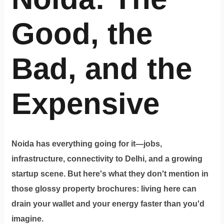
Terms
&
condition
Good, the
Privacy
Bad, and the
Policy
Tenancy
Expensive
Policy
Noida has everything going for it—jobs,
infrastructure, connectivity to Delhi, and a growing
startup scene. But here's what they don't mention in
those glossy property brochures: living here can
drain your wallet and your energy faster than you'd
imagine.