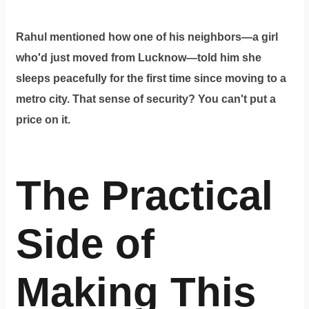
Rahul mentioned how one of his neighbors—a girl
who'd just moved from Lucknow—told him she
sleeps peacefully for the first time since moving to a
metro city. That sense of security? You can't put a
price on it.
The Practical
Side of
Making This