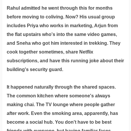
Rahul admitted he went through this for months
before moving to coliving. Now? His usual group
includes Priya who works in marketing, Arjun from
the flat upstairs who's into the same video games,
and Sneha who got him interested in trekking. They
cook together sometimes, share Netflix
subscriptions, and have this running joke about their
building's security guard.
It happened naturally through the shared spaces.
The common kitchen where someone's always
making chai. The TV lounge where people gather
after work. Even the smoking area, apparently, has
become a social hub. You don't have to be best
friends with everyone, but having familiar faces