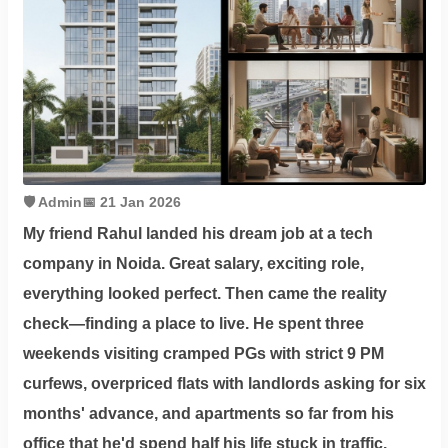
Contact
Workspace
Book
on
Ole
🛡️ Admin
📅 21 Jan 2026
My friend Rahul landed his dream job at a tech
company in Noida. Great salary, exciting role,
Follow
everything looked perfect. Then came the reality
us
check—finding a place to live. He spent three
on
weekends visiting cramped PGs with strict 9 PM
Facebook
curfews, overpriced flats with landlords asking for six
months' advance, and apartments so far from his
office that he'd spend half his life stuck in traffic.