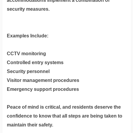
accommodations implement a combination of
security measures.
Examples Include:
CCTV monitoring
Controlled entry systems
Security personnel
Visitor management procedures
Emergency support procedures
Peace of mind is critical, and residents deserve the
confidence to know that all steps are being taken to
maintain their safety.