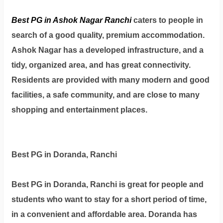
Best PG in Ashok Nagar Ranchi
caters to people in
search of a good quality, premium accommodation.
Ashok Nagar has a developed infrastructure, and a
tidy, organized area, and has great connectivity.
Residents are provided with many modern and good
facilities, a safe community, and are close to many
shopping and entertainment places.
Best PG in Doranda, Ranchi
Best PG in Doranda, Ranchi is great for people and
students who want to stay for a short period of time,
in a convenient and affordable area. Doranda has