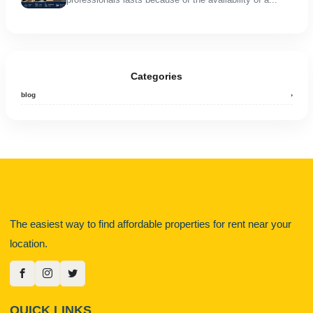
Categories
blog
›
The easiest way to find affordable properties for rent near your
location.
QUICK LINKS