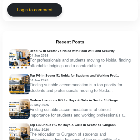
Login to comment
Recent Posts
Best PG in Sector 75 Noida with Food WiFi and Security
04 Jun 2026
For professionals and students moving to Noida, finding
affordable lodgings and a comfortable p...
Top PG in Sector 51 Noida for Students and Working Prof...
04 Jun 2026
Finding suitable accommodation is a top priority for
students and professionals moving to Noida...
Modern Luxurious PG for Boys & Girls in Sector 45 Gurga...
26 May 2026
Finding suitable accommodation is of utmost
importance for students and working professionals r...
Top Luxurious PG for Boys & Girls in Sector 51 Gurgaon
26 May 2026
The relocation to Gurgaon of students and
professionals lasts because of the availability of a...