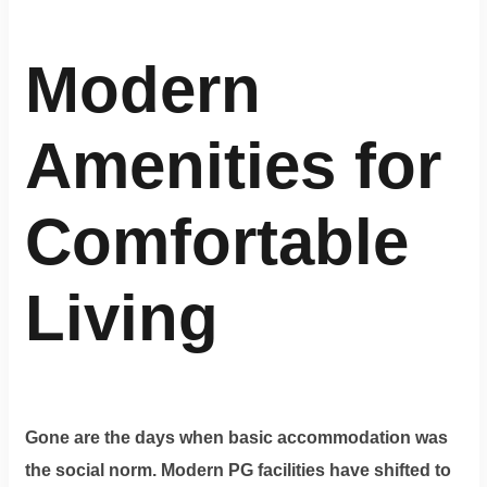
Modern
Amenities for
Comfortable
Living
Gone are the days when basic accommodation was
the social norm. Modern PG facilities have shifted to