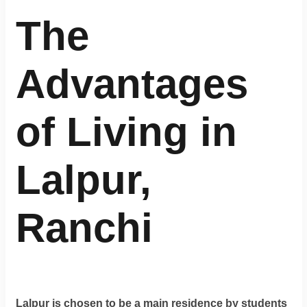
Terms
&
The
condition
Advantages
Privacy
Policy
of Living in
Tenancy
Policy
Lalpur,
Ranchi
Lalpur is chosen to be a main residence by students