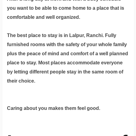
you want to be able to come home to a place that is
comfortable and well organized.
The best place to stay is in Lalpur, Ranchi. Fully
furnished rooms with the safety of your whole family
plus the peace of mind and comfort of a well planned
place to stay. Most places accommodate everyone
by letting different people stay in the same room of
their choice.
Caring about you makes them feel good.