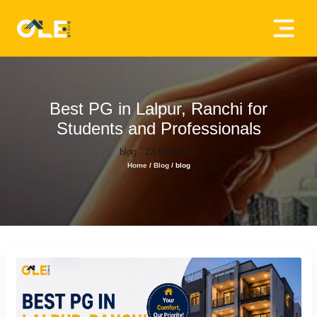
×
Home
About
Best PG in Lalpur, Ranchi for
Us
Students and Professionals
blog · 23 May 2026
House
Home
/
Blog
/
blog
Owners
Tenancy
Policy
Privacy
Policy