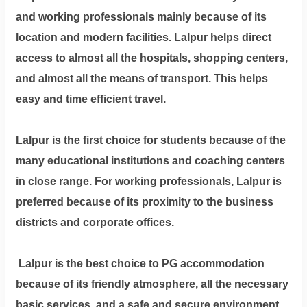
and working professionals mainly because of its
location and modern facilities. Lalpur helps direct
access to almost all the hospitals, shopping centers,
and almost all the means of transport. This helps
easy and time efficient travel.
Lalpur is the first choice for students because of the
many educational institutions and coaching centers
in close range. For working professionals, Lalpur is
preferred because of its proximity to the business
districts and corporate offices.
Lalpur is the best choice to PG accommodation
because of its friendly atmosphere, all the necessary
basic services, and a safe and secure environment.