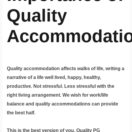
Quality
Accommodati
Quality accommodation affects walks of life, writing a
narrative of a life well lived, happy, healthy,
productive. Not stressful. Less stressful with the
right living arrangement. We wish for work/life
balance and quality accommodations can provide
the best half.
This is the best version of you. Quality PG