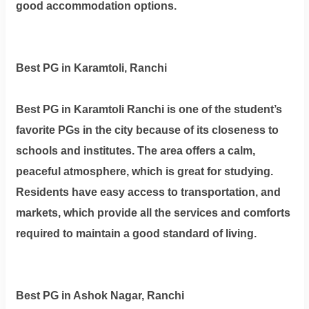
good accommodation options.
Best PG in Karamtoli, Ranchi
Best PG in Karamtoli Ranchi is one of the student’s
favorite PGs in the city because of its closeness to
schools and institutes. The area offers a calm,
peaceful atmosphere, which is great for studying.
Residents have easy access to transportation, and
markets, which provide all the services and comforts
required to maintain a good standard of living.
Best PG in Ashok Nagar, Ranchi