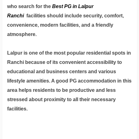
Dm
who search for the
Best PG in Lalpur
us
Ranchi
facilities should include security, comfort,
on
convenience, modern facilities, and a friendly
Instagram
atmosphere.
Lalpur is one of the most popular residential spots in
Tweet
Ranchi because of its convenient accessibility to
at
educational and business centers and various
us
on
lifestyle amenities. A good PG accommodation in this
Twitter
area helps residents to be productive and less
stressed about proximity to all their necessary
facilities.
©2025
Olestays