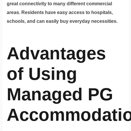
great connectivity to many different commercial
areas. Residents have easy access to hospitals,
schools, and can easily buy everyday necessities.
Advantages
of Using
Managed PG
Accommodati