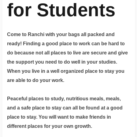
for Students
Come to Ranchi with your bags all packed and
ready! Finding a good place to work can be hard to
do because not all places to live are secure and give
the support you need to do well in your studies.
When you live in a well organized place to stay you
are able to do your work.
Peaceful places to study, nutritious meals, meals,
and a safe place to stay can all be found at a good
place to stay. You will want to make friends in
different places for your own growth.