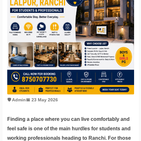
Contact
Workspace
Book
on
Ole
Follow
us
🛡️ Admin
📅 23 May 2026
on
Facebook
Finding a place where you can live comfortably and
feel safe is one of the main hurdles for students and
working professionals heading to Ranchi. For those