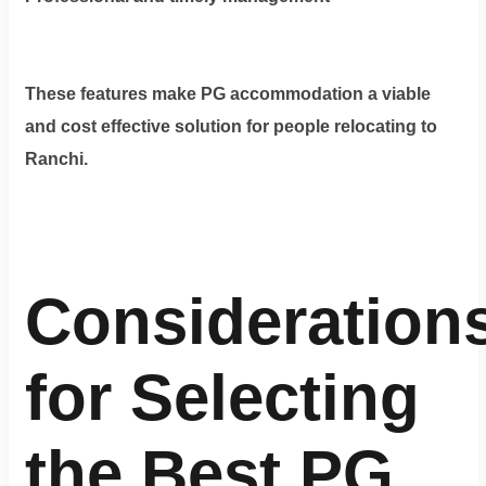
These features make PG accommodation a viable
and cost effective solution for people relocating to
Ranchi.
Consideration
for Selecting
the Best PG