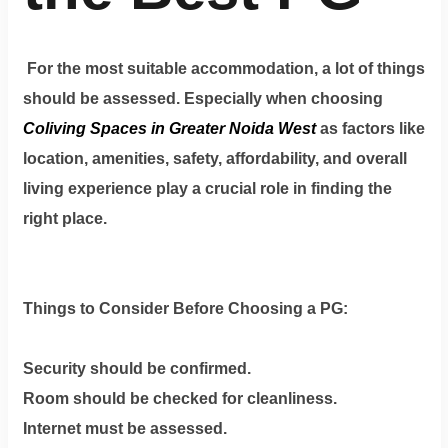
For the most suitable accommodation, a lot of things
should be assessed. Especially when choosing
Coliving Spaces in Greater Noida West
as factors like
location, amenities, safety, affordability, and overall
living experience play a crucial role in finding the
right place.
Things to Consider Before Choosing a PG:
Security should be confirmed.
Room should be checked for cleanliness.
Internet must be assessed.