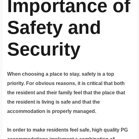
Importance of
Safety and
Security
When choosing a place to stay, safety is a top
priority. For obvious reasons, it is critical that both
the resident and their family feel that the place that
the resident is living is safe and that the
accommodation is properly managed.
In order to make residents feel safe, high quality PG