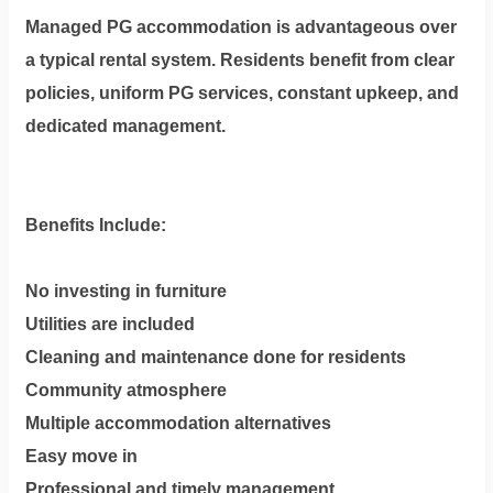
Managed PG accommodation is advantageous over
a typical rental system. Residents benefit from clear
policies, uniform PG services, constant upkeep, and
dedicated management.
Benefits Include:
No investing in furniture
Utilities are included
Cleaning and maintenance done for residents
Community atmosphere
Multiple accommodation alternatives
Easy move in
Professional and timely management