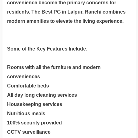
convenience become the primary concerns for
residents. The Best PG in Lalpur, Ranchi combines
modern amenities to elevate the living experience.
Some of the Key Features Include:
Rooms with all the furniture and modern
conveniences
Comfortable beds
All day long cleaning services
Housekeeping services
Nutritious meals
100% security provided
CCTV surveillance