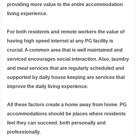
providing more value to the entire accommodation
living experience.
For both residents and remote workers the value of
having high speed internet at any PG facility is
crucial. A common area that is well maintained and
serviced encourages social interaction. Also, laundry
and meal services that are regularly scheduled and
supported by daily house keeping are services that
improve the daily living experience.
All these factors create a home away from home. PG
accommodations should be places where residents
feel they can succeed, both personally and
professionally.