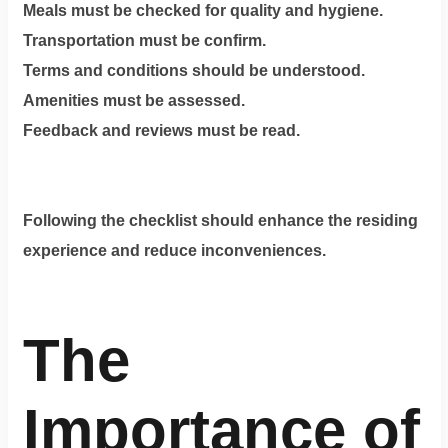
Meals must be checked for quality and hygiene.
Transportation must be confirm.
Terms and conditions should be understood.
Amenities must be assessed.
Feedback and reviews must be read.
Following the checklist should enhance the residing
experience and reduce inconveniences.
The
Importance of