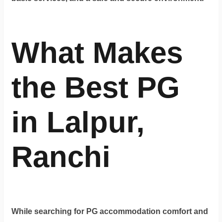
What Makes
the Best PG
in Lalpur,
Ranchi
While searching for PG accommodation comfort and