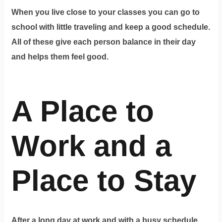
When you live close to your classes you can go to
school with little traveling and keep a good schedule.
All of these give each person balance in their day
and helps them feel good.
A Place to
Work and a
Place to Stay
After a long day at work and with a busy schedule