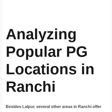
Analyzing
Popular PG
Locations in
Ranchi
Besides Lalpur, several other areas in Ranchi offer