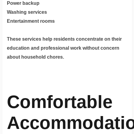
Power backup
Washing services
Entertainment rooms
These services help residents concentrate on their
education and professional work without concern
about household chores.
Comfortable
Accommodati