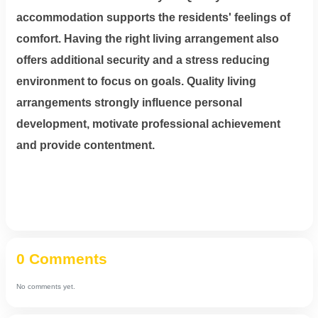
accommodation supports the residents' feelings of
comfort. Having the right living arrangement also
offers additional security and a stress reducing
environment to focus on goals. Quality living
arrangements strongly influence personal
development, motivate professional achievement
and provide contentment.
0 Comments
No comments yet.