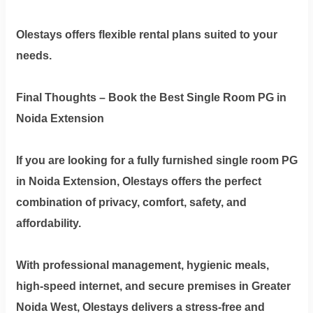
Olestays offers flexible rental plans suited to your
needs.
Final Thoughts – Book the Best Single Room PG in
Noida Extension
If you are looking for a
fully furnished single room PG
in Noida Extension
, Olestays offers the perfect
combination of privacy, comfort, safety, and
affordability.
With professional management, hygienic meals,
high-speed internet, and secure premises in Greater
Noida West, Olestays delivers a stress-free and