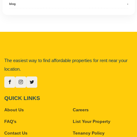
blog
›
The easiest way to find affordable properties for rent near your
location.
QUICK LINKS
About Us
Careers
FAQ's
List Your Property
Contact Us
Tenancy Policy