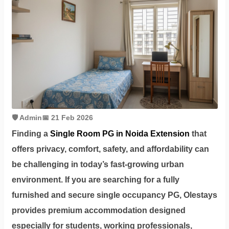
Contact
Workspace
Book
on
Ole
🛡️ Admin
📅 21 Feb 2026
Finding a
Single Room PG in Noida Extension
that
Follow
offers privacy, comfort, safety, and affordability can
us
be challenging in today’s fast-growing urban
on
environment. If you are searching for a fully
Facebook
furnished and secure single occupancy PG,
Olestays
provides premium accommodation designed
especially for students, working professionals,