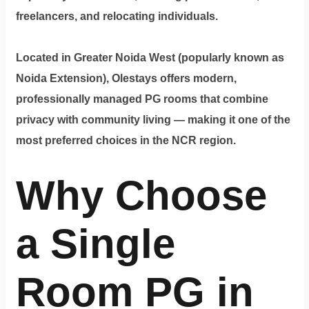
Dm
freelancers, and relocating individuals.
us
on
Located in Greater Noida West (popularly known as
Instagram
Noida Extension), Olestays offers modern,
professionally managed PG rooms that combine
privacy with community living — making it one of the
Tweet
at
most preferred choices in the NCR region.
us
Why Choose
on
Twitter
a Single
©2025
Olestays
Room PG in