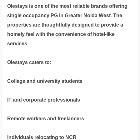
Olestays is one of the most reliable brands offering
single occupancy PG in Greater Noida West
. The
properties are thoughtfully designed to provide a
homely feel with the convenience of hotel-like
services.
Olestays caters to:
College and university students
IT and corporate professionals
Remote workers and freelancers
Individuals relocating to NCR