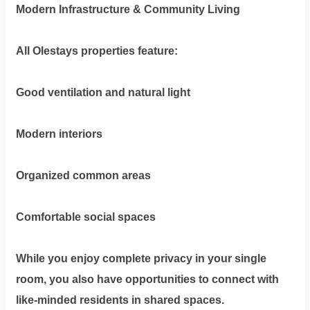
Modern Infrastructure & Community Living
All Olestays properties feature:
Good ventilation and natural light
Modern interiors
Organized common areas
Comfortable social spaces
While you enjoy complete privacy in your single
room, you also have opportunities to connect with
like-minded residents in shared spaces.