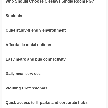
Who Should Choose Olestays Single Room PG?
Students
Quiet study-friendly environment
Affordable rental options
Easy metro and bus connectivity
Daily meal services
Working Professionals
Quick access to IT parks and corporate hubs