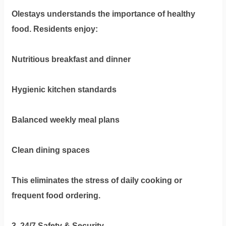
Olestays understands the importance of healthy
food. Residents enjoy:
Nutritious breakfast and dinner
Hygienic kitchen standards
Balanced weekly meal plans
Clean dining spaces
This eliminates the stress of daily cooking or
frequent food ordering.
3. 24/7 Safety & Security