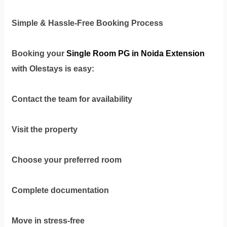
Simple & Hassle-Free Booking Process
Booking your
Single Room PG in Noida Extension
with Olestays
is easy:
Contact the team for availability
Visit the property
Choose your preferred room
Complete documentation
Move in stress-free