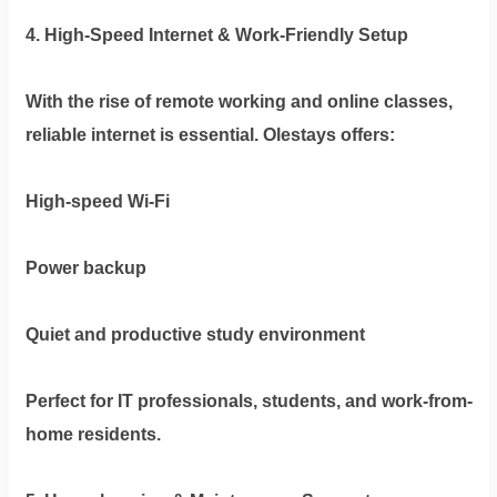
4. High-Speed Internet & Work-Friendly Setup
With the rise of remote working and online classes,
reliable internet is essential. Olestays offers:
High-speed Wi-Fi
Power backup
Quiet and productive study environment
Perfect for IT professionals, students, and work-from-
home residents.