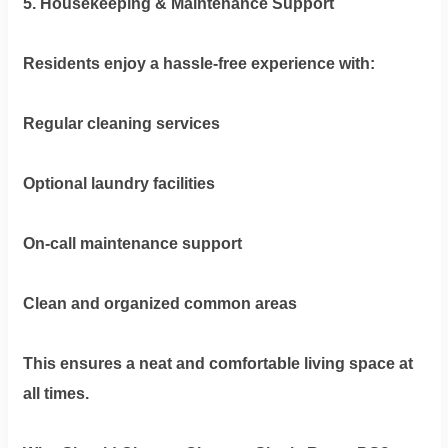
5. Housekeeping & Maintenance Support
Residents enjoy a hassle-free experience with:
Regular cleaning services
Optional laundry facilities
On-call maintenance support
Clean and organized common areas
This ensures a neat and comfortable living space at
all times.