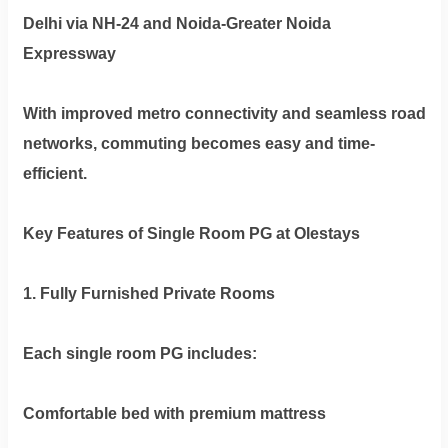
Delhi via NH-24 and Noida-Greater Noida
Expressway
With improved metro connectivity and seamless road
networks, commuting becomes easy and time-
efficient.
Key Features of Single Room PG at Olestays
1. Fully Furnished Private Rooms
Each single room PG includes:
Comfortable bed with premium mattress