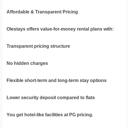
Affordable & Transparent Pricing
Olestays offers value-for-money rental plans with:
Transparent pricing structure
No hidden charges
Flexible short-term and long-term stay options
Lower security deposit compared to flats
You get hotel-like facilities at PG pricing.