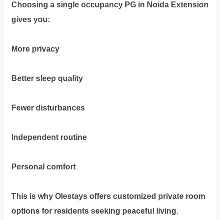
Choosing a
single occupancy PG in Noida Extension
gives you:
More privacy
Better sleep quality
Fewer disturbances
Independent routine
Personal comfort
This is why Olestays offers customized private room
options for residents seeking peaceful living.