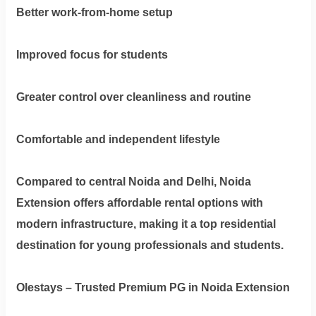
Better work-from-home setup
Improved focus for students
Greater control over cleanliness and routine
Comfortable and independent lifestyle
Compared to central Noida and Delhi, Noida
Extension offers affordable rental options with
modern infrastructure, making it a top residential
destination for young professionals and students.
Olestays – Trusted Premium PG in Noida Extension