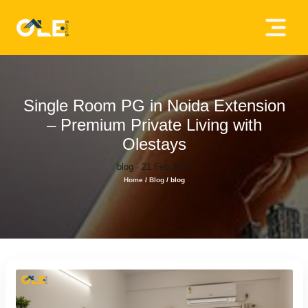
×
Home
About
Single Room PG in Noida Extension
Us
– Premium Private Living with
Olestays
House
blog · 21 Feb 2026
Owners
Home
/
Blog
/
blog
Tenancy
Policy
Privacy
Policy