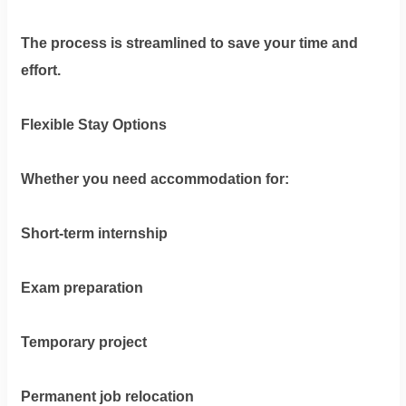
The process is streamlined to save your time and
effort.
Flexible Stay Options
Whether you need accommodation for:
Short-term internship
Exam preparation
Temporary project
Permanent job relocation