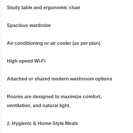
Study table and ergonomic chair
Spacious wardrobe
Air conditioning or air cooler (as per plan)
High-speed Wi-Fi
Attached or shared modern washroom options
Rooms are designed to maximize comfort,
ventilation, and natural light.
2. Hygienic & Home-Style Meals