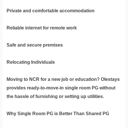
Private and comfortable accommodation
Reliable internet for remote work
Safe and secure premises
Relocating Individuals
Moving to NCR for a new job or education? Olestays
provides ready-to-move-in single room PG without
the hassle of furnishing or setting up utilities.
Why Single Room PG is Better Than Shared PG