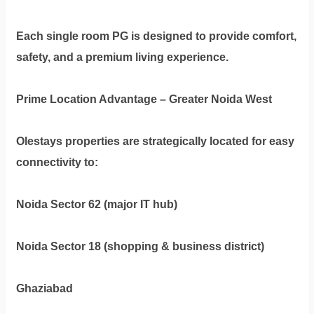
Each single room PG is designed to provide comfort,
safety, and a premium living experience.
Prime Location Advantage – Greater Noida West
Olestays properties are strategically located for easy
connectivity to:
Noida Sector 62 (major IT hub)
Noida Sector 18 (shopping & business district)
Ghaziabad