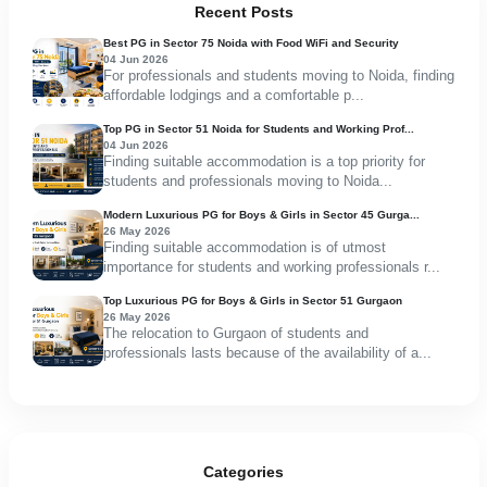
Recent Posts
Best PG in Sector 75 Noida with Food WiFi and Security
04 Jun 2026
For professionals and students moving to Noida, finding
affordable lodgings and a comfortable p...
Top PG in Sector 51 Noida for Students and Working Prof...
04 Jun 2026
Finding suitable accommodation is a top priority for
students and professionals moving to Noida...
Modern Luxurious PG for Boys & Girls in Sector 45 Gurga...
26 May 2026
Finding suitable accommodation is of utmost
importance for students and working professionals r...
Top Luxurious PG for Boys & Girls in Sector 51 Gurgaon
26 May 2026
The relocation to Gurgaon of students and
professionals lasts because of the availability of a...
Categories