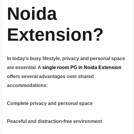
Terms
&
Noida
condition
Extension?
Privacy
Policy
Tenancy
In today’s busy lifestyle, privacy and personal space
Policy
are essential. A
single room PG in Noida Extension
offers several advantages over shared
accommodations:
Complete privacy and personal space
Peaceful and distraction-free environment