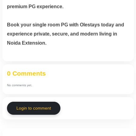
premium PG experience.
Book your single room PG with Olestays today and
experience private, secure, and modern living in
Noida Extension.
0 Comments
No comments yet.
Login to comment