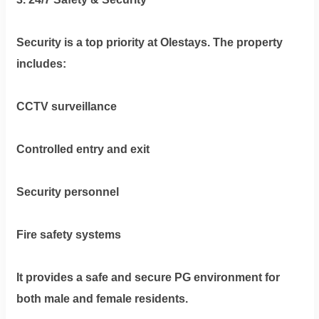
Security is a top priority at Olestays. The property
includes:
CCTV surveillance
Controlled entry and exit
Security personnel
Fire safety systems
It provides a safe and secure PG environment for
both male and female residents.