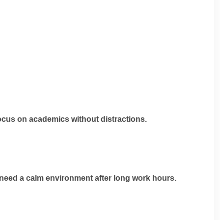
ocus on academics without distractions.
 need a calm environment after long work hours.