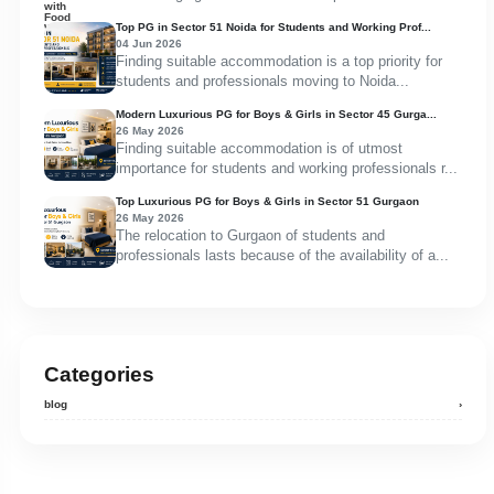
Top PG in Sector 51 Noida for Students and Working Prof...
04 Jun 2026
Finding suitable accommodation is a top priority for
students and professionals moving to Noida...
Modern Luxurious PG for Boys & Girls in Sector 45 Gurga...
26 May 2026
Finding suitable accommodation is of utmost
importance for students and working professionals r...
Top Luxurious PG for Boys & Girls in Sector 51 Gurgaon
26 May 2026
The relocation to Gurgaon of students and
professionals lasts because of the availability of a...
Categories
blog
›