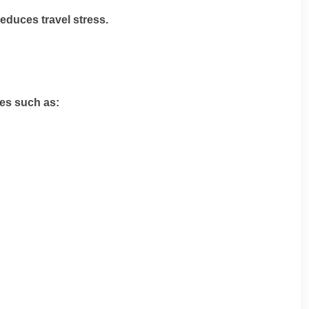
educes travel stress.
ies such as: