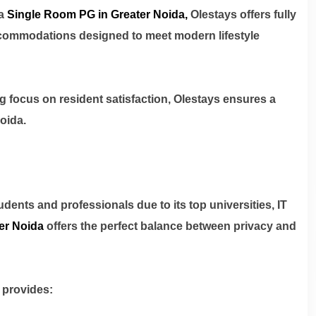
a
Single Room PG in Greater Noida
,
Olestays offers fully
commodations designed to meet modern lifestyle
ng focus on resident satisfaction, Olestays ensures a
oida.
dents and professionals due to its top universities, IT
er Noida
offers the perfect balance between privacy and
 provides: