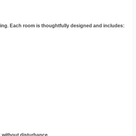
ing. Each room is thoughtfully designed and includes:
k without disturbance.