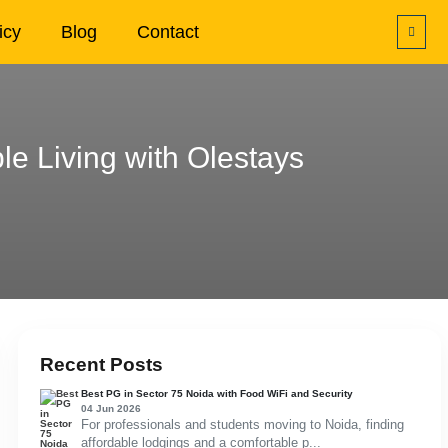
icy
Blog
Contact
e Living with Olestays
Recent Posts
Best PG in Sector 75 Noida with Food WiFi and Security
04 Jun 2026
For professionals and students moving to Noida, finding
affordable lodgings and a comfortable p...