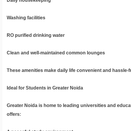
Daily housekeeping
Washing facilities
RO purified drinking water
Clean and well-maintained common lounges
These amenities make daily life convenient and hassle-f
Ideal for Students in Greater Noida
Greater Noida is home to leading universities and educat
offers: