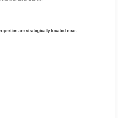
operties are strategically located near: