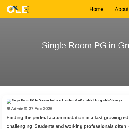
×
Home
About
Single Room PG in Gre
Home
About
Us
House
Owners
Tenancy
🛡️ Admin
📅 27 Feb 2026
Policy
Finding the perfect accommodation in a fast-growing ed
challenging. Students and working professionals often loo