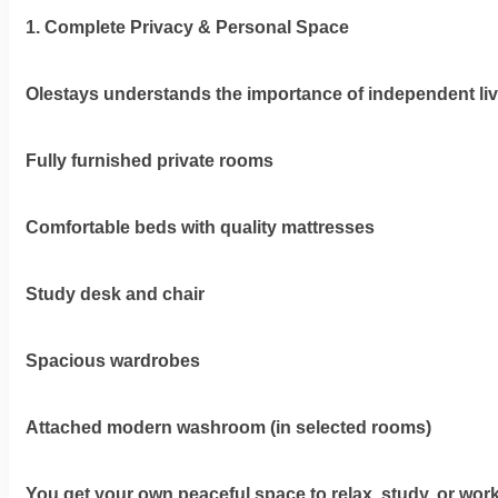
Olestays
1. Complete Privacy & Personal Space
Terms
&
Olestays understands the importance of independent liv
condition
Fully furnished private rooms
Privacy
Policy
Comfortable beds with quality mattresses
Tenancy
Policy
Study desk and chair
Spacious wardrobes
Attached modern washroom (in selected rooms)
You get your own peaceful space to relax, study, or wor