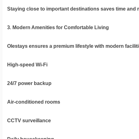
Staying close to important destinations saves time and r
3. Modern Amenities for Comfortable Living
Olestays ensures a premium lifestyle with modern facilit
High-speed Wi-Fi
24/7 power backup
Air-conditioned rooms
CCTV surveillance