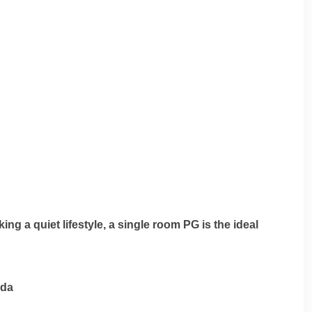
ng a quiet lifestyle, a single room PG is the ideal
ida