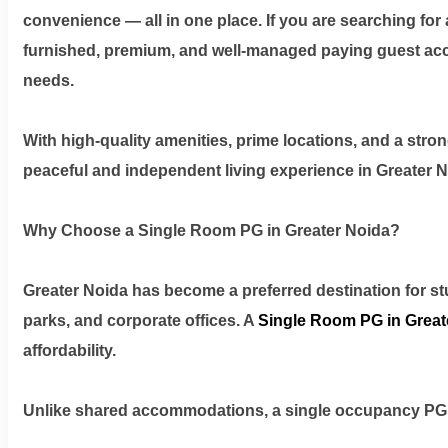
Privacy
convenience — all in one place. If you are searching for 
Policy
furnished, premium, and well-managed paying guest ac
needs.
Contact
With high-quality amenities, prime locations, and a stro
Workspace
peaceful and independent living experience in Greater N
Book
Why Choose a Single Room PG in Greater Noida?
on
Ole
Greater Noida has become a preferred destination for stu
parks, and corporate offices. A
Single Room PG in Great
Follow
affordability.
us
on
Unlike shared accommodations, a single occupancy PG
Facebook