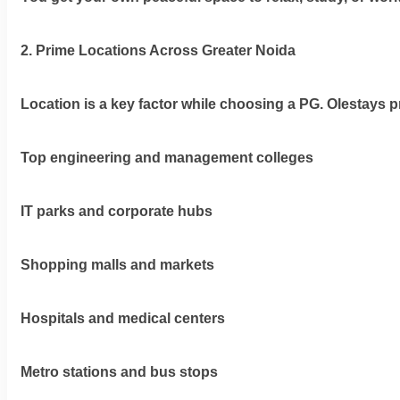
2. Prime Locations Across Greater Noida
Location is a key factor while choosing a PG. Olestays pr
Top engineering and management colleges
IT parks and corporate hubs
Shopping malls and markets
Hospitals and medical centers
Metro stations and bus stops