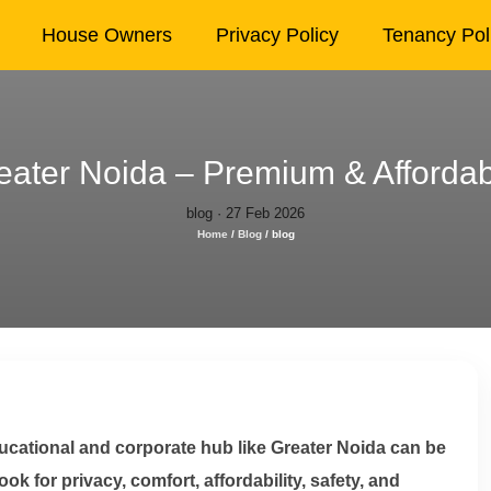
House Owners
Privacy Policy
Tenancy Pol
ater Noida – Premium & Affordabl
blog · 27 Feb 2026
Home
/
Blog
/
blog
ucational and corporate hub like Greater Noida can be
k for privacy, comfort, affordability, safety, and