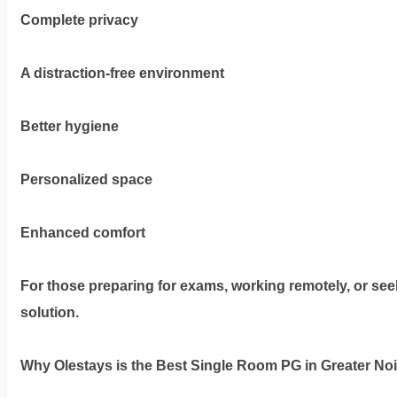
Complete privacy
Dm
A distraction-free environment
us
on
Better hygiene
Instagram
Personalized space
Tweet
Enhanced comfort
at
us
on
For those preparing for exams, working remotely, or seeki
Twitter
solution.
Why Olestays is the Best Single Room PG in Greater No
©2025