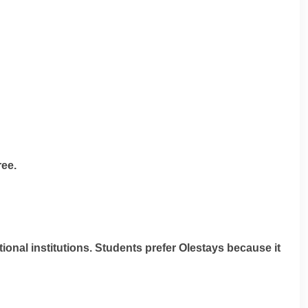
ree.
ional institutions. Students prefer Olestays because it