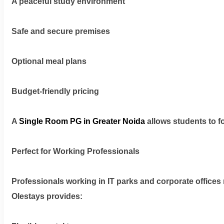
A peaceful study environment
Safe and secure premises
Optional meal plans
Budget-friendly pricing
A
Single Room PG in Greater Noida
allows students to f
Perfect for Working Professionals
Professionals working in IT parks and corporate offices
Olestays provides: