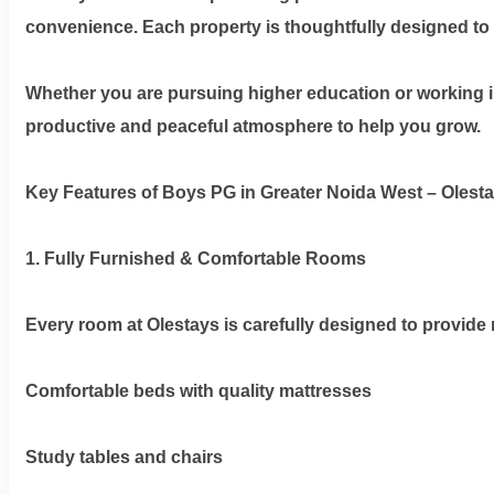
Olestays
convenience. Each property is thoughtfully designed to s
Terms
&
Whether you are pursuing higher education or working i
condition
productive and peaceful atmosphere to help you grow.
Privacy
Key Features of Boys PG in Greater Noida West – Olest
Policy
1. Fully Furnished & Comfortable Rooms
Tenancy
Policy
Every room at Olestays is carefully designed to provide 
Comfortable beds with quality mattresses
Study tables and chairs