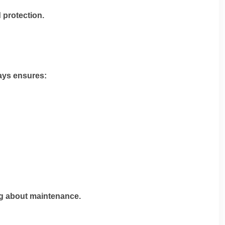
 protection.
tays ensures:
ng about maintenance.