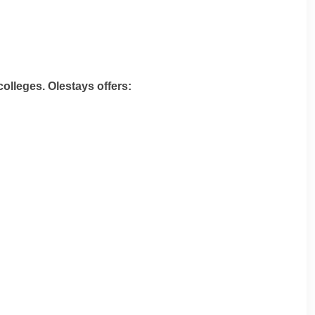
colleges. Olestays offers: