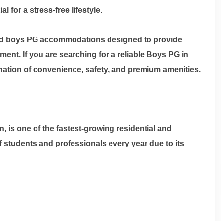
for a stress-free lifestyle.
aged boys PG accommodations designed to provide
nt. If you are searching for a reliable
Boys PG in
ination of convenience, safety, and premium amenities.
 is one of the fastest-growing residential and
 students and professionals every year due to its