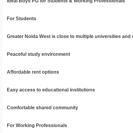
Ideal Boys PG for Students & Working Professionals
For Students
Greater Noida West is close to multiple universities and 
Peaceful study environment
Affordable rent options
Easy access to educational institutions
Comfortable shared community
For Working Professionals