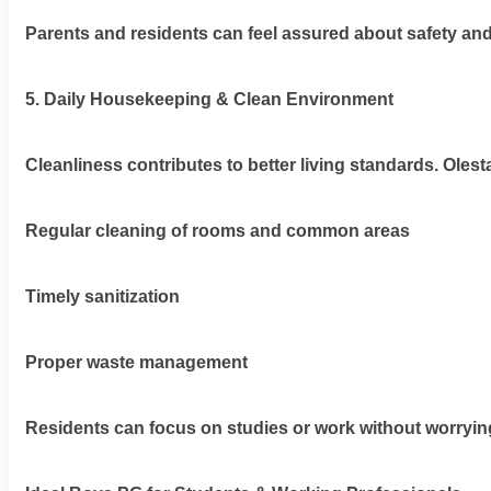
Parents and residents can feel assured about safety and
5. Daily Housekeeping & Clean Environment
Cleanliness contributes to better living standards. Oles
Regular cleaning of rooms and common areas
Timely sanitization
Proper waste management
Residents can focus on studies or work without worryi