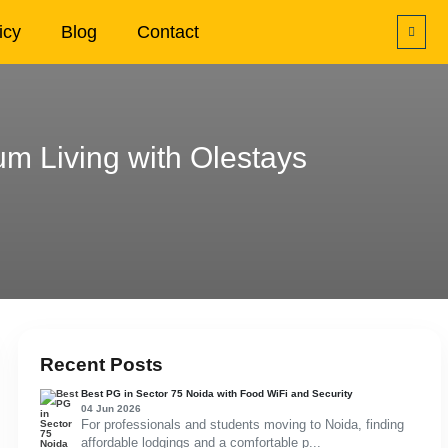
icy
Blog
Contact
m Living with Olestays
Recent Posts
Best PG in Sector 75 Noida with Food WiFi and Security
04 Jun 2026
For professionals and students moving to Noida, finding
affordable lodgings and a comfortable p...