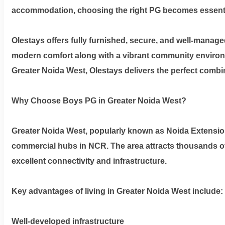
Privacy
accommodation, choosing the right PG becomes essential 
Policy
Olestays offers fully furnished, secure, and well-man
Contact
modern comfort along with a vibrant community environme
Greater Noida West
, Olestays delivers the perfect comb
Workspace
Why Choose Boys PG in Greater Noida West?
Book
on
Greater Noida West, popularly known as Noida Extension,
Ole
commercial hubs in NCR. The area attracts thousands of
excellent connectivity and infrastructure.
Follow
us
Key advantages of living in Greater Noida West include:
on
Facebook
Well-developed infrastructure