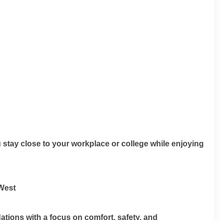
stay close to your workplace or college while enjoying
West
ions with a focus on comfort, safety, and