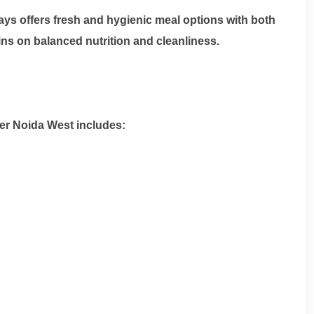
stays offers fresh and hygienic meal options with both
ns on balanced nutrition and cleanliness.
er Noida West
includes: