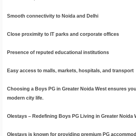
Smooth connectivity to Noida and Delhi
Dm
us
Close proximity to IT parks and corporate offices
on
Instagram
Presence of reputed educational institutions
Easy access to malls, markets, hospitals, and transport
Tweet
at
us
Choosing a
Boys PG in Greater Noida West
ensures you 
on
modern city life.
Twitter
Olestays – Redefining Boys PG Living in Greater Noida 
©2025
Olestays is known for providing premium PG accommodat