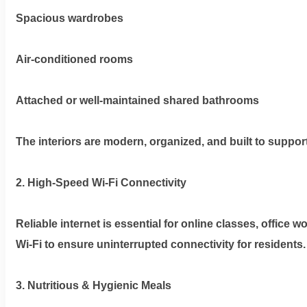
Spacious wardrobes
Air-conditioned rooms
Attached or well-maintained shared bathrooms
The interiors are modern, organized, and built to support 
2. High-Speed Wi-Fi Connectivity
Reliable internet is essential for online classes, office
Wi-Fi to ensure uninterrupted connectivity for residents.
3. Nutritious & Hygienic Meals