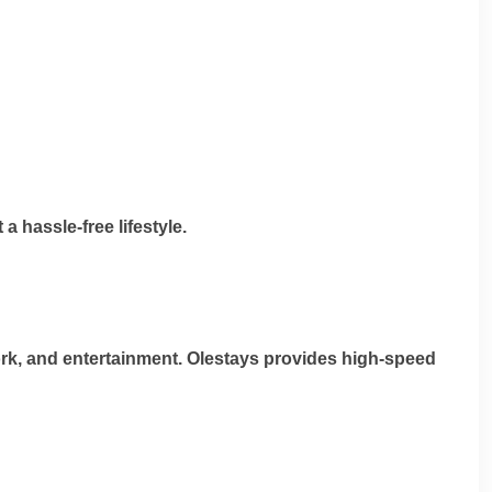
a hassle-free lifestyle.
 work, and entertainment. Olestays provides high-speed