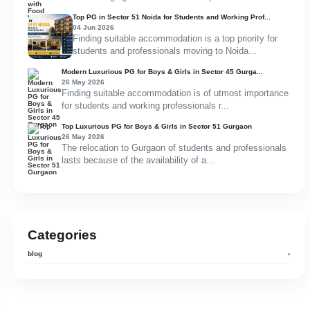
Top PG in Sector 51 Noida for Students and Working Prof...
04 Jun 2026
Finding suitable accommodation is a top priority for
students and professionals moving to Noida...
Modern Luxurious PG for Boys & Girls in Sector 45 Gurga...
26 May 2026
Finding suitable accommodation is of utmost importance
for students and working professionals r...
Top Luxurious PG for Boys & Girls in Sector 51 Gurgaon
26 May 2026
The relocation to Gurgaon of students and professionals
lasts because of the availability of a...
Categories
blog
›