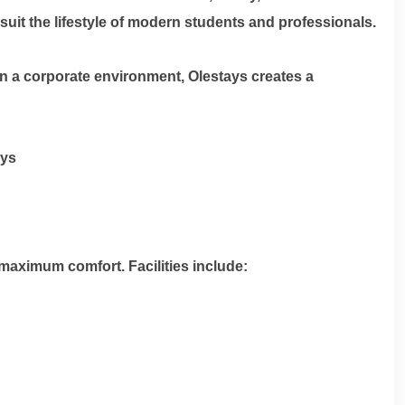
uit the lifestyle of modern students and professionals.
n a corporate environment, Olestays creates a
ays
maximum comfort. Facilities include: