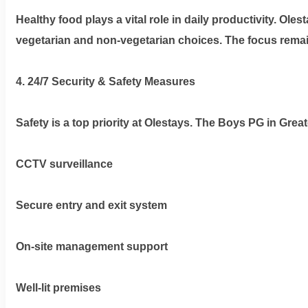
Healthy food plays a vital role in daily productivity. Ole
vegetarian and non-vegetarian choices. The focus remai
4. 24/7 Security & Safety Measures
Safety is a top priority at Olestays. The
Boys PG in Great
CCTV surveillance
Secure entry and exit system
On-site management support
Well-lit premises