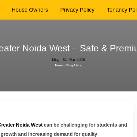
House Owners
Privacy Policy
Tenancy Pol
ater Noida West – Safe & Premiu
blog · 03 Mar 2026
Home
/
Blog
/
blog
Greater Noida West
can be challenging for students and
 growth and increasing demand for quality