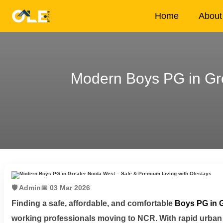
×
Home
About
Modern Boys PG in Gre
Home
About
Us
House
Owners
Tenancy
🛡️ Admin
📅 03 Mar 2026
Policy
Finding a safe, affordable, and comfortable
Boys PG in 
working professionals moving to NCR. With rapid urban